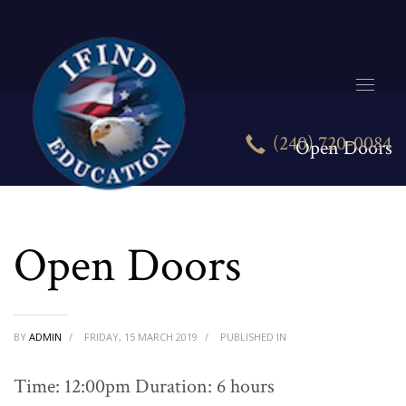
(240) 720-0084
Open Doors
Open Doors
BY
ADMIN
/
FRIDAY, 15 MARCH 2019
/
PUBLISHED IN
Time: 12:00pm Duration: 6 hours