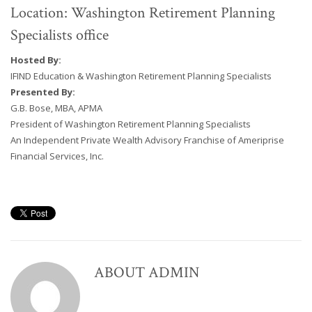
Location: Washington Retirement Planning
Specialists office
Hosted By:
IFIND Education & Washington Retirement Planning Specialists
Presented By:
G.B. Bose, MBA, APMA
President of Washington Retirement Planning Specialists
An Independent Private Wealth Advisory Franchise of Ameriprise
Financial Services, Inc.
ABOUT
ADMIN